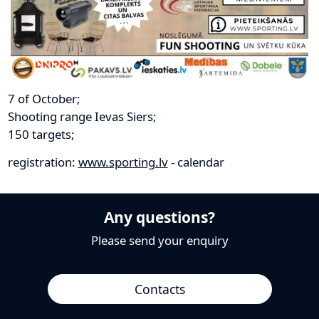
7 of October;
Shooting range Ievas Siers;
150 targets;
registration:
www.sporting.lv
- calendar
Any questions?
Please send your enquiry
Contacts