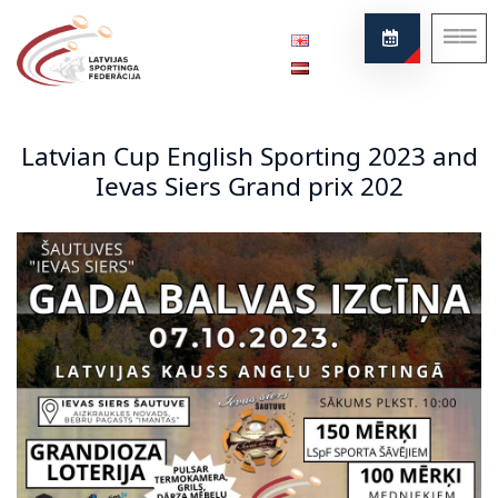
Federation
About our sport
Latvian Cup English Sporting 2023 and
News
Ievas Siers Grand prix 202
Project
Rules
Contacts