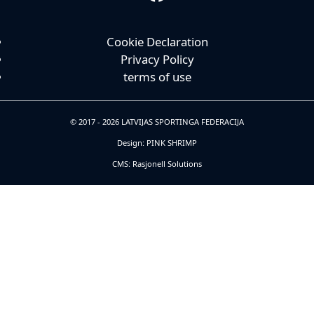
Cookie Declaration
Privacy Policy
terms of use
© 2017 - 2026 LATVIJAS SPORTINGA FEDERACIJA
Design: PINK SHRIMP
CMS: Rasjonell Solutions