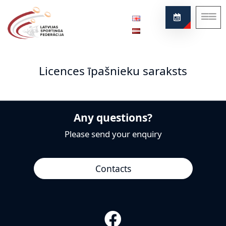
Federation
About our sport
Licences īpašnieku saraksts
News
Project
Rules
Any questions?
Contacts
Please send your enquiry
Contacts